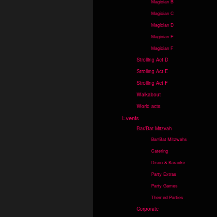
Magician B
Magician C
Magician D
Magician E
Magician F
Strolling Act D
Strolling Act E
Strolling Act F
Walkabout
World acts
Events
Bar/Bat Mitzvah
Bar/Bat Mitzwahs
Catering
Disco & Karaoke
Party Extras
Party Games
Themed Parties
Corporate