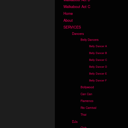
Walkabout Act C
Home
About
SERVICES
Dancers
Belly Dancers
Belly Dancer A
Belly Dancer B
Belly Dancer C
Belly Dancer D
Belly Dancer E
Belly Dancer F
Bollywood
Can Can
Flamenco
Rio Carnival
Thai
DJs
Club