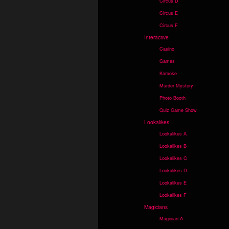
Circus D
Circus E
Circus F
Interactive
Casino
Games
Karaoke
Murder Mystery
Photo Booth
Quiz Game Show
Lookalikes
Lookalikes A
Lookalikes B
Lookalikes C
Lookalikes D
Lookalikes E
Lookalikes F
Magicians
Magician A