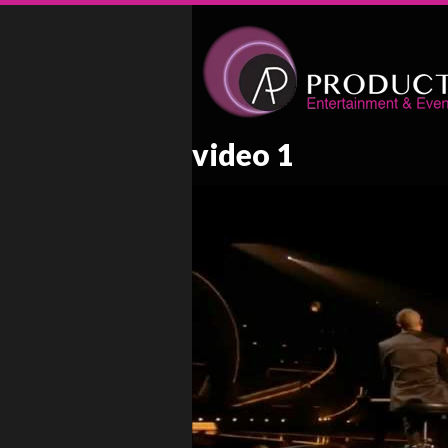
video 1