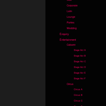
Corporate
Latin
Lounge
Parties
Wedding
Enquiry
Entertainment
Cabaret
Stage Act A
Stage Act B
Stage Act C
Stage Act D
Stage Act E
Stage Act F
Circus
Circus A
Circus B
Circus C