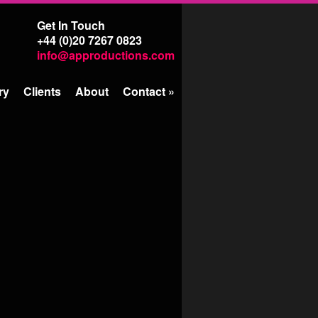
Get In Touch
+44 (0)20 7267 0823
info@approductions.com
ry
Clients
About
Contact
»