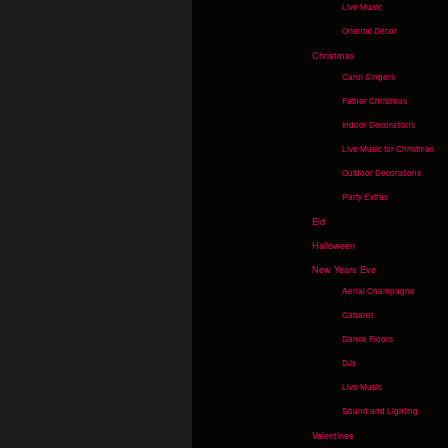
Live Music
Oriental Décor
Christmas
Carol Singers
Father Christmas
Indoor Decorations
Live Music for Christmas
Outdoor Decorations
Party Extras
Eid
Halloween
New Years Eve
Aerial Champagne
Cabaret
Dance Floors
DJs
Live Music
Sound and Lighting
Valentines