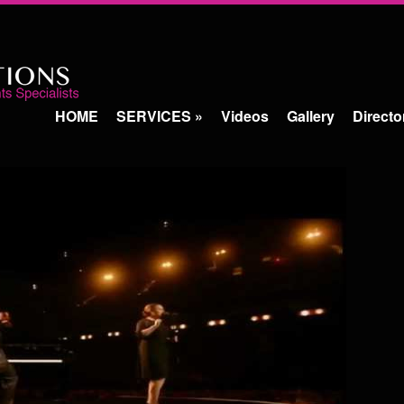
HOME
SERVICES
»
Videos
Gallery
Directo