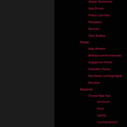
Awards Ceremonies
Gala Dinners
Product Launches
Receptions
Seminars
Team Building
Private
Baby Showers
Birthdays and Anniversaries
Engagement Parties
Graduation Parties
Hen Parties and Stag Nights
Reunions
Seasonal
Chinese New Year
Chinese Art
Dance
Lighting
Live Entertainment