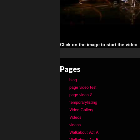
Click on the image to start the video
Pages
blog
page video test
page-video-2
temporarylisting
Video Gallery
Videos
videos
Walkabout Act A
Walkabout Act B