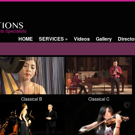
HOME
SERVICES
»
Videos
Gallery
Directo
Classical B
Classical C