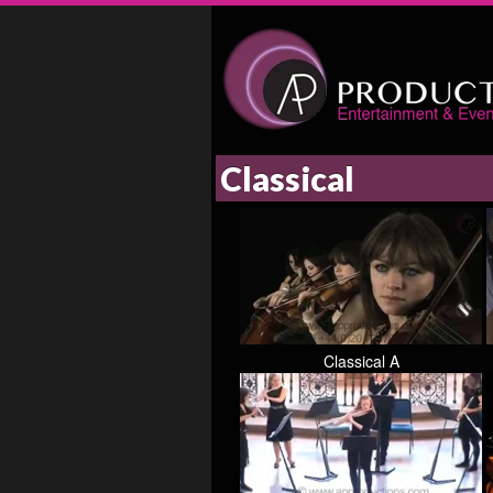
Classical
Classical A