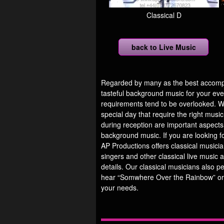
Classical D
back to Live Music
Regarded by many as the best accompan
tasteful background music for your eve
requirements tend to be overlooked. Wh
special day that require the right mus
during reception are important aspects
background music. If you are looking fo
AP Productions offers classical musicians
singers and other classical live music 
details. Our classical musicians also p
hear “Somwhere Over the Rainbow” or
your needs.