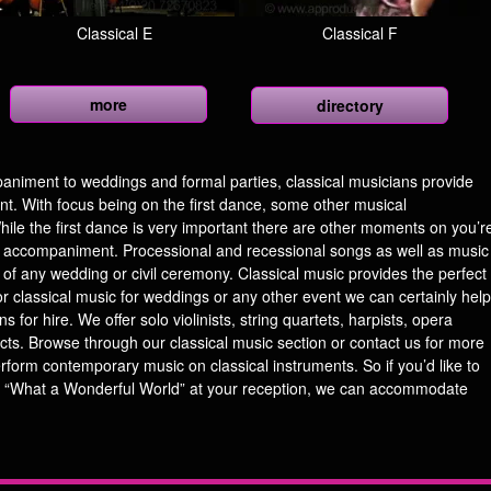
Classical E
Classical F
more
directory
iment to weddings and formal parties, classical musicians provide
nt. With focus being on the first dance, some other musical
ile the first dance is very important there are other moments on you’r
ic accompaniment. Processional and recessional songs as well as music
 of any wedding or civil ceremony. Classical music provides the perfect
r classical music for weddings or any other event we can certainly help
 for hire. We offer solo violinists, string quartets, harpists, opera
acts. Browse through our classical music section or contact us for more
erform contemporary music on classical instruments. So if you’d like to
 “What a Wonderful World” at your reception, we can accommodate