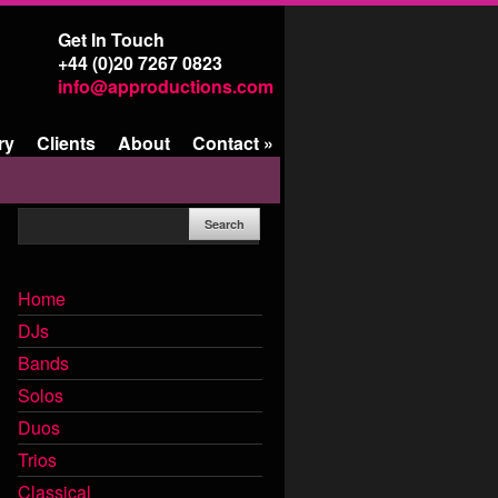
Get In Touch
+44 (0)20 7267 0823
info@approductions.com
ry
Clients
About
Contact
»
Home
DJs
Bands
Solos
Duos
Trios
Classical