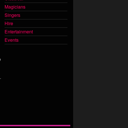
Magicians
Singers
Hire
Entertainment
Events
e
.