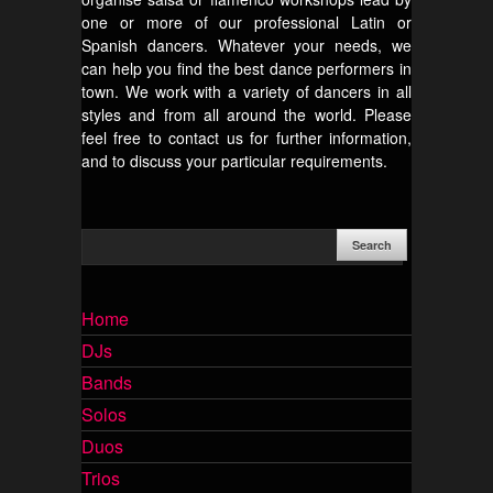
one or more of our professional Latin or
Spanish dancers. Whatever your needs, we
can help you find the best dance performers in
town. We work with a variety of dancers in all
styles and from all around the world. Please
feel free to contact us for further information,
and to discuss your particular requirements.
Home
DJs
Bands
Solos
Duos
Trios