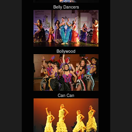
Belly Dancers
Bollywood
Can Can