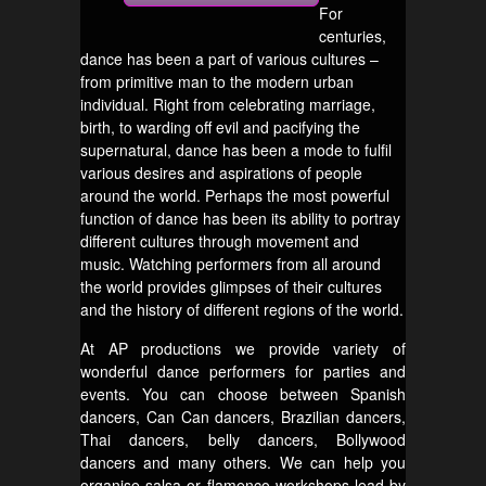
For
centuries,
dance has been a part of various cultures –
from primitive man to the modern urban
individual. Right from celebrating marriage,
birth, to warding off evil and pacifying the
supernatural, dance has been a mode to fulfil
various desires and aspirations of people
around the world. Perhaps the most powerful
function of dance has been its ability to portray
different cultures through movement and
music. Watching performers from all around
the world provides glimpses of their cultures
and the history of different regions of the world.
At AP productions we provide variety of
wonderful dance performers for parties and
events. You can choose between Spanish
dancers, Can Can dancers, Brazilian dancers,
Thai dancers, belly dancers, Bollywood
dancers and many others. We can help you
organise salsa or flamenco workshops lead by