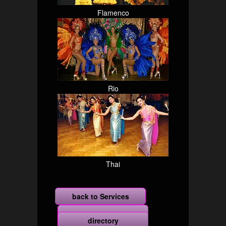
Flamenco
Rio
Thai
back to Services
more
directory