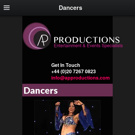
Dancers
Get In Touch
+44 (0)20 7267 0823
info@approductions.com
Dancers