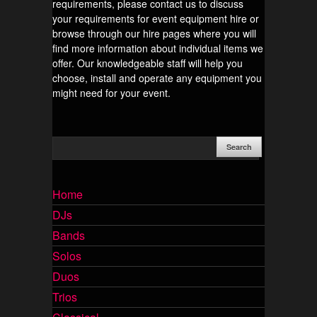
requirements, please contact us to discuss
your requirements for event equipment hire or
browse through our hire pages where you will
find more information about individual items we
offer. Our knowledgeable staff will help you
choose, install and operate any equipment you
might need for your event.
Home
DJs
Bands
Solos
Duos
Trios