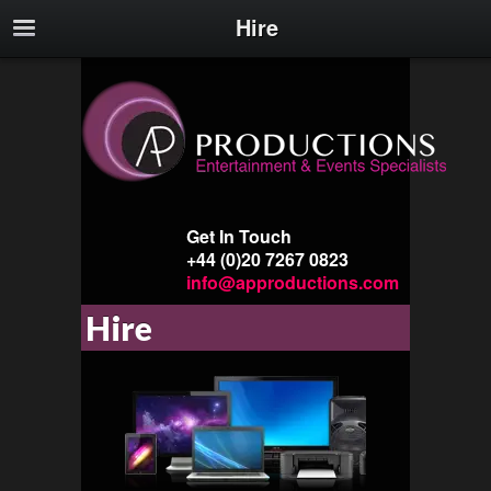
Hire
Get In Touch
+44 (0)20 7267 0823
info@approductions.com
Hire