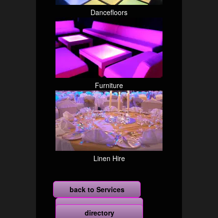
Dancefloors
Furniture
Linen Hire
back to Services
more
directory