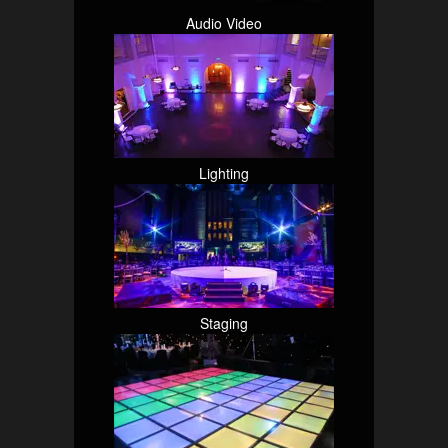
Audio Video
Lighting
Staging