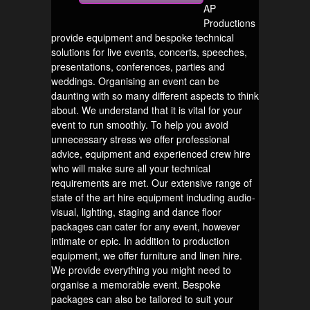
AP
Productions
provide equipment and bespoke technical
solutions for live events, concerts, speeches,
presentations, conferences, parties and
weddings. Organising an event can be
daunting with so many different aspects to think
about. We understand that it is vital for your
event to run smoothly. To help you avoid
unnecessary stress we offer professional
advice, equipment and experienced crew hire
who will make sure all your technical
requirements are met. Our extensive range of
state of the art hire equipment including audio-
visual, lighting, staging and dance floor
packages can cater for any event, however
intimate or epic. In addition to production
equipment, we offer furniture and linen hire.
We provide everything you might need to
organise a memorable event. Bespoke
packages can also be tailored to suit your