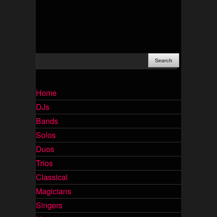
Home
DJs
Bands
Solos
Duos
Trios
Classical
Magicians
Singers