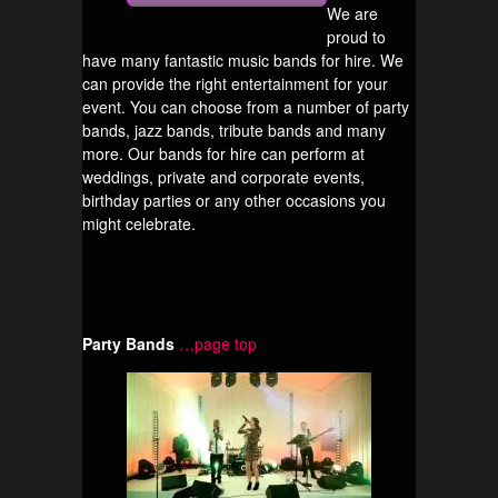
We are
proud to
have many fantastic music bands for hire. We
can provide the right entertainment for your
event. You can choose from a number of party
bands, jazz bands, tribute bands and many
more. Our bands for hire can perform at
weddings, private and corporate events,
birthday parties or any other occasions you
might celebrate.
Party Bands
…page top