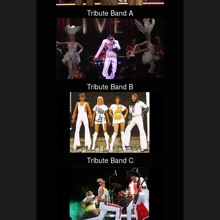
Tribute Band A
Tribute Band B
Tribute Band C