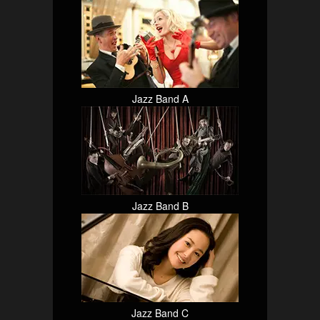
Jazz Band A
Jazz Band B
Jazz Band C