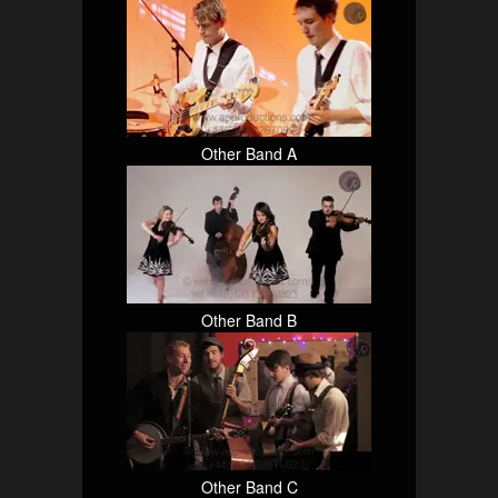
Other Band A
Other Band B
Other Band C