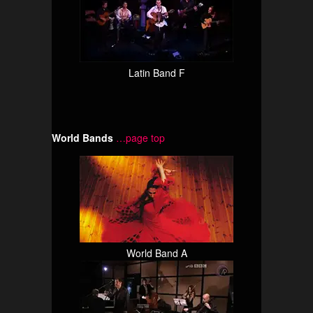
Latin Band F
World Bands
…page top
World Band A