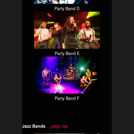
Party Band D
Party Band E
Party Band F
Jazz Bands
…page top