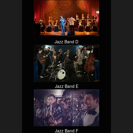
Jazz Band D
Jazz Band E
Jazz Band F