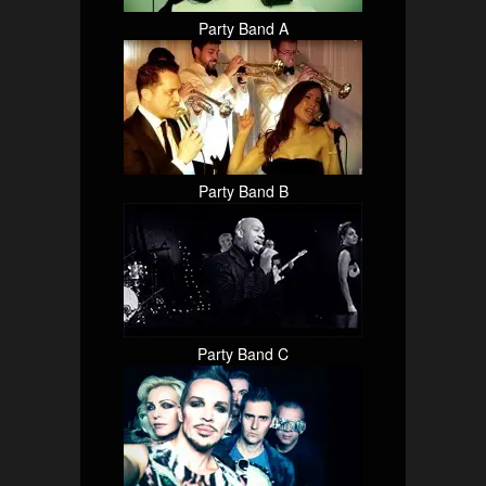
Party Band A
Party Band B
Party Band C