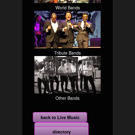
World Bands
Tribute Bands
Other Bands
back to Live Music
more
directory