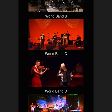
World Band B
World Band C
World Band D