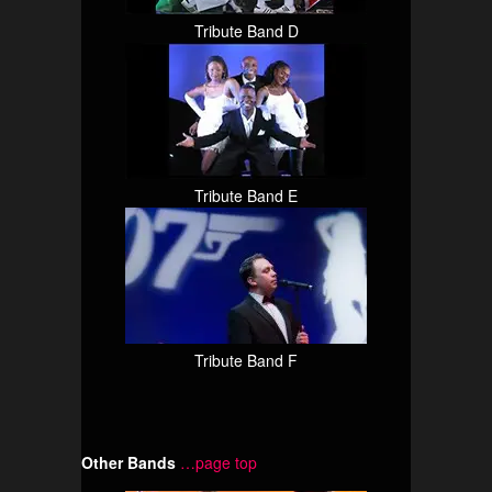
Tribute Band D
Tribute Band E
Tribute Band F
Other Bands
…page top