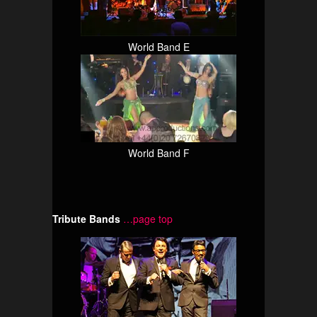
World Band E
World Band F
Tribute Bands
…page top