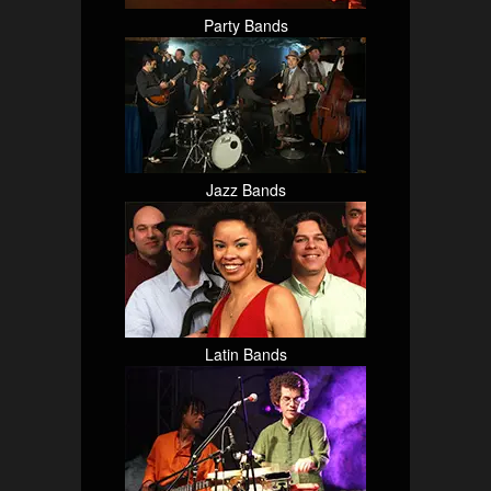
Party Bands
Jazz Bands
Latin Bands