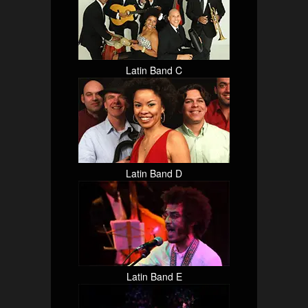
Latin Band C
Latin Band D
Latin Band E