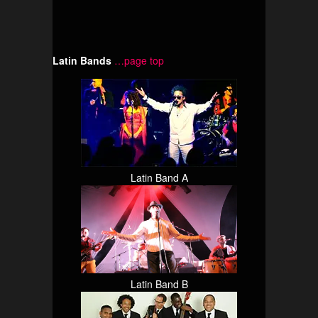
Latin Bands
…page top
Latin Band A
Latin Band B