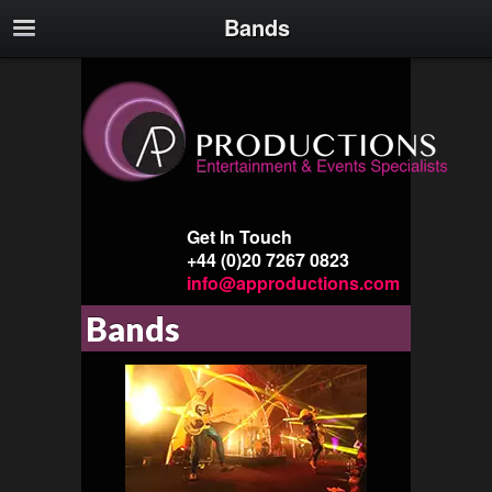
Bands
Get In Touch
+44 (0)20 7267 0823
info@approductions.com
Bands