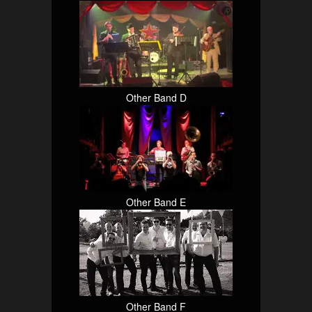
Other Band D
Other Band E
Other Band F