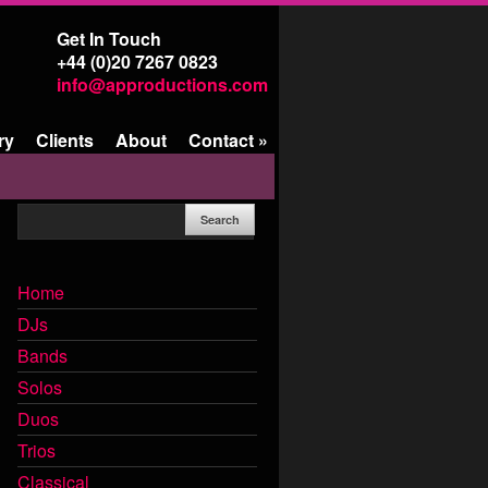
Get In Touch
+44 (0)20 7267 0823
info@approductions.com
ry
Clients
About
Contact
»
Home
DJs
Bands
Solos
Duos
Trios
Classical