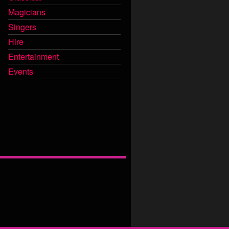
Magicians
Singers
Hire
Entertainment
Events