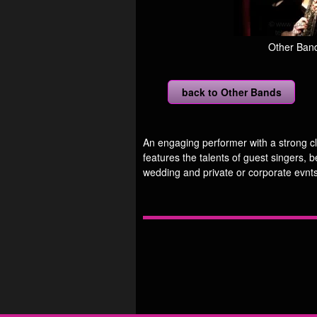
Other Band
back to Other Bands
An engaging performer with a strong cl
features the talents of guest singers, b
wedding and private or corporate evnts