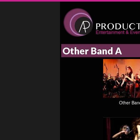
Other Band A
Other Ban