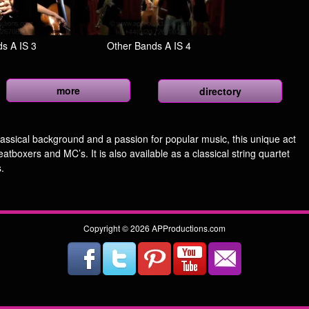
s A IS 3
Other Bands A IS 4
more
directory
assical background and a passion for popular music, this unique act
eatboxers and MC’s. It is also available as a classical string quartet
.
Copyright © 2026 APProductions.com