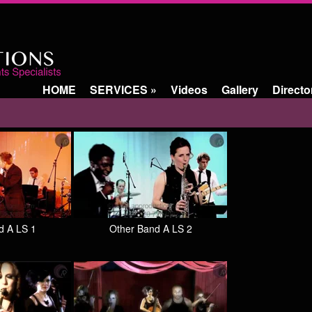
HOME
SERVICES
»
Videos
Gallery
Directo
d A LS 1
Other Band A LS 2