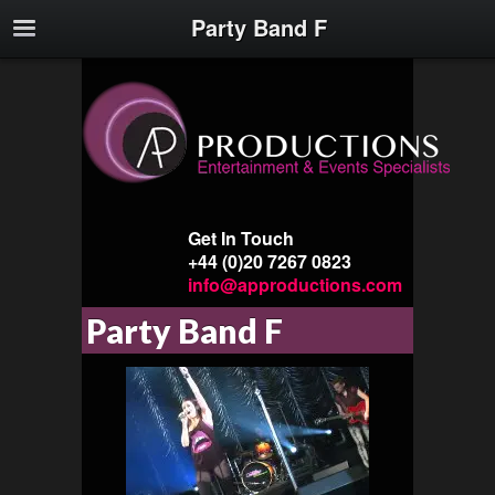
Party Band F
Get In Touch
+44 (0)20 7267 0823
info@approductions.com
Party Band F