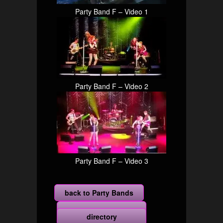
Party Band F – Video 1
Party Band F – Video 2
Party Band F – Video 3
back to Party Bands
more
directory