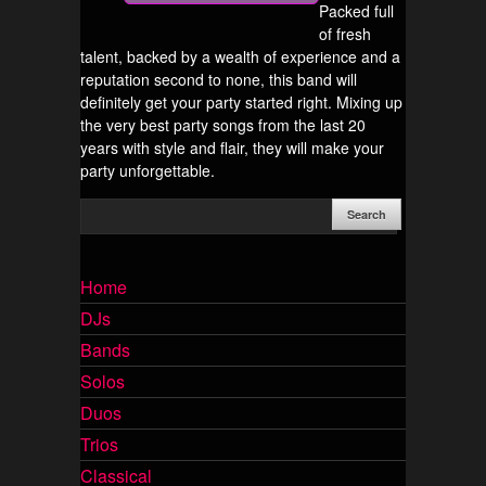
Packed full
of fresh
talent, backed by a wealth of experience and a
reputation second to none, this band will
definitely get your party started right. Mixing up
the very best party songs from the last 20
years with style and flair, they will make your
party unforgettable.
Home
DJs
Bands
Solos
Duos
Trios
Classical