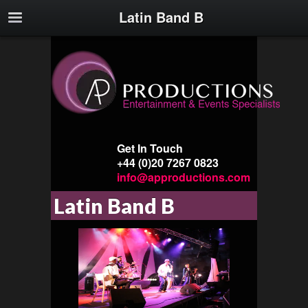
Latin Band B
Get In Touch
+44 (0)20 7267 0823
info@approductions.com
Latin Band B