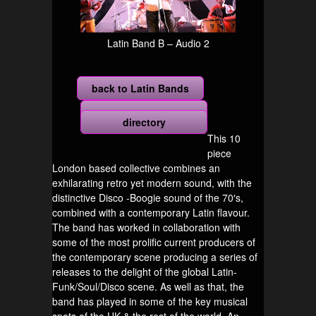
Latin Band B – Audio 2
back to Latin Bands
more
directory
This 10
piece
London based collective combines an
exhilarating retro yet modern sound, with the
distinctive Disco -Boogie sound of the 70′s,
combined with a contemporary Latin flavour.
The band has worked in collaboration with
some of the most prolific current producers of
the contemporary scene producing a series of
releases to the delight of the global Latin-
Funk/Soul/Disco scene. As well as that, the
band has played in some of the key musical