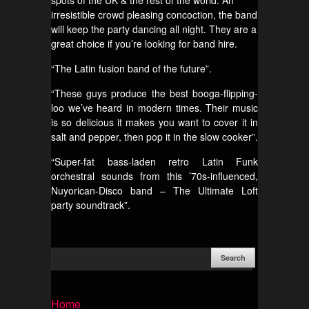
spots of the UK & the rest of the world. An
irresistible crowd pleasing concoction, the band
will keep the party dancing all night. They are a
great choice if you’re looking for band hire.
“The Latin fusion band of the future”.
“These guys produce the best booga-flipping-
loo we’ve heard in modern times. Their music
is so delicious it makes you want to cover it in
salt and pepper, then pop it in the slow cooker”.
“Super-fat bass-laden retro Latin Funk
orchestral sounds from this ’70s-influenced,
Nuyorican-Disco band – The Ultimate Loft
party soundtrack”.
Home