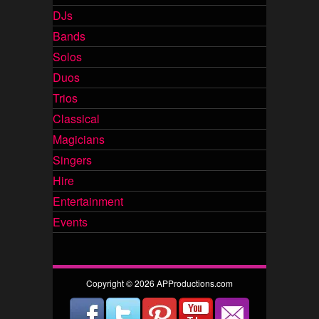
DJs
Bands
Solos
Duos
Trios
Classical
Magicians
Singers
Hire
Entertainment
Events
Copyright © 2026 APProductions.com