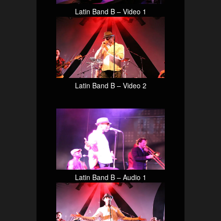
Latin Band B – Video 1
Latin Band B – Video 2
Latin Band B – Audio 1