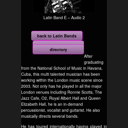
Latin Band E – Audio 2
back to Latin Bands
more
directory
After
graduating
from the National School of Music in Havana,
Cuba, this multi talented musician has been
working within the London music scene since
2003. Not only has he played in all the major
London venues including Ronnie Scotts, The
Jazz Cafe, O2, Royal Albert Hall and Queen
Elizabeth Hall, he is an in-demand
percussionist, vocalist and guitarist. He also
musically directs several bands.
He has toured internationally having played in