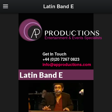
Latin Band E
Get In Touch
+44 (0)20 7267 0823
info@approductions.com
Latin Band E