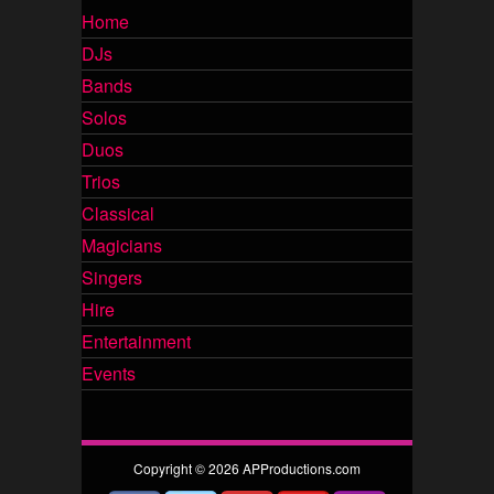
Home
DJs
Bands
Solos
Duos
Trios
Classical
Magicians
Singers
Hire
Entertainment
Events
Copyright © 2026 APProductions.com