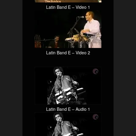
Latin Band E – Video 1
Latin Band E – Video 2
Latin Band E – Audio 1