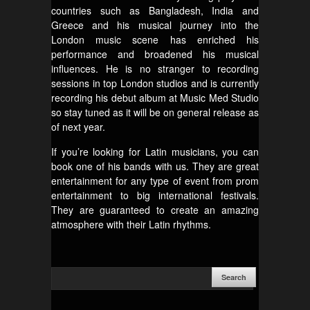
countries such as Bangladesh, India and
Greece and his musical journey into the
London music scene has enriched his
performance and broadened his musical
influences. He is no stranger to recording
sessions in top London studios and is currently
recording his debut album at Music Med Studio
so stay tuned as it will be on general release as
of next year.
If you’re looking for Latin musicians, you can
book one of his bands with us. They are great
entertainment for any type of event from prom
entertainment to big international festivals.
They are guaranteed to create an amazing
atmosphere with their Latin rhythms.