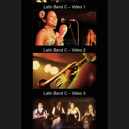
Latin Band C – Video 1
Latin Band C – Video 2
Latin Band C – Video 3