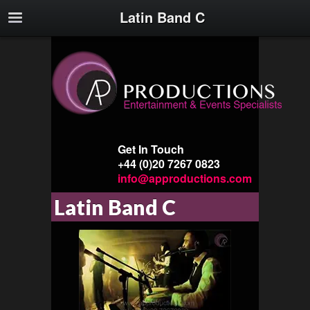
Latin Band C
Get In Touch
+44 (0)20 7267 0823
info@approductions.com
Latin Band C