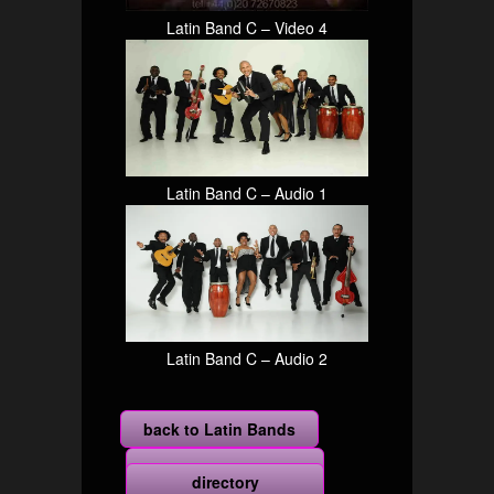
Latin Band C – Video 4
Latin Band C – Audio 1
Latin Band C – Audio 2
back to Latin Bands
more
directory