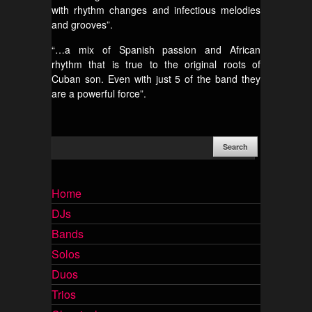
with rhythm changes and infectious melodies
and grooves”.
“…a mix of Spanish passion and African
rhythm that is true to the original roots of
Cuban son. Even with just 5 of the band they
are a powerful force”.
Home
DJs
Bands
Solos
Duos
Trios