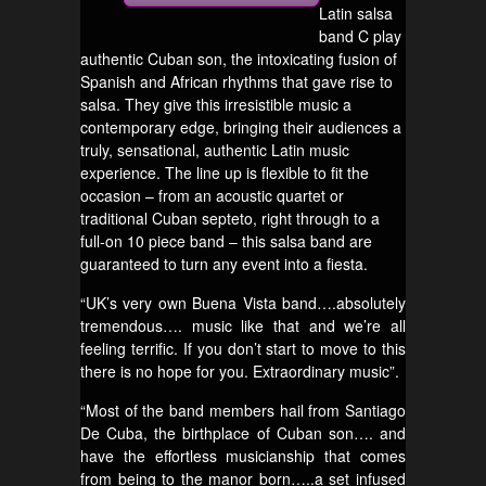
Latin salsa
band C play
authentic Cuban son, the intoxicating fusion of
Spanish and African rhythms that gave rise to
salsa. They give this irresistible music a
contemporary edge, bringing their audiences a
truly, sensational, authentic Latin music
experience. The line up is flexible to fit the
occasion – from an acoustic quartet or
traditional Cuban septeto, right through to a
full-on 10 piece band – this salsa band are
guaranteed to turn any event into a fiesta.
“UK’s very own Buena Vista band….absolutely
tremendous…. music like that and we’re all
feeling terrific. If you don’t start to move to this
there is no hope for you. Extraordinary music”.
“Most of the band members hail from Santiago
De Cuba, the birthplace of Cuban son…. and
have the effortless musicianship that comes
from being to the manor born…..a set infused