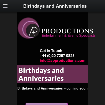
Birthdays and Anniversaries
Get In Touch
+44 (0)20 7267 0823
info@approductions.com
Birthdays and
Anniversaries
Birthdays and Anniversaries – coming soon