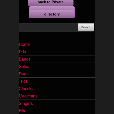
back to Private
more
directory
Home
DJs
Bands
Solos
Duos
Trios
Classical
Magicians
Singers
Hire