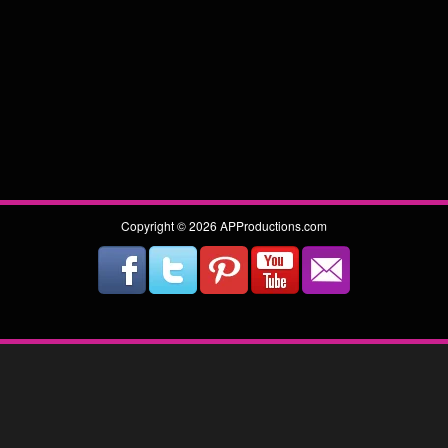
Copyright © 2026 APProductions.com