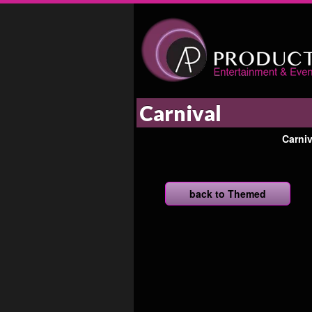
Carnival
Carni
back to Themed