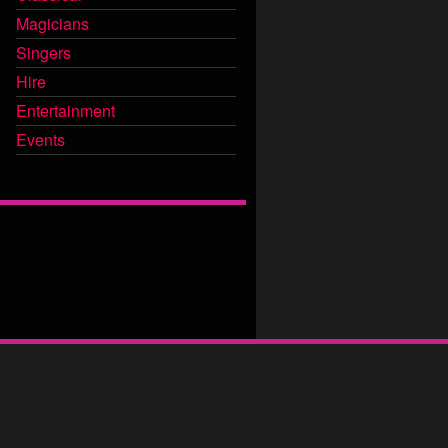
Magicians
Singers
Hire
Entertainment
Events