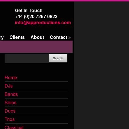
Get In Touch
+44 (0)20 7267 0823
info@approductions.com
ry
Clients
About
Contact
»
Home
DJs
Bands
Solos
Duos
Trios
Classical