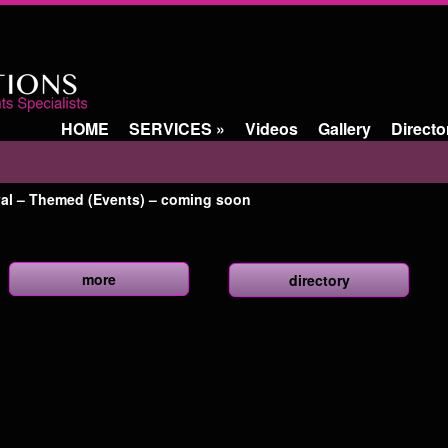
HOME
SERVICES
»
Videos
Gallery
Directo
val – Themed (Events) – coming soon
more
directory