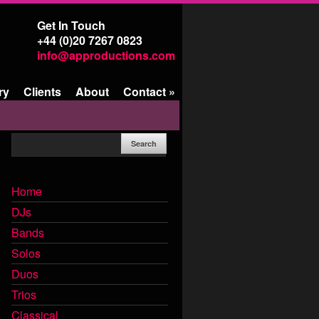
Get In Touch
+44 (0)20 7267 0823
info@approductions.com
ry
Clients
About
Contact
»
Home
DJs
Bands
Solos
Duos
Trios
Classical