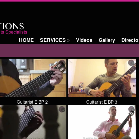
HOME
SERVICES
»
Videos
Gallery
Directo
Guitarist E BP 2
Guitarist E BP 3