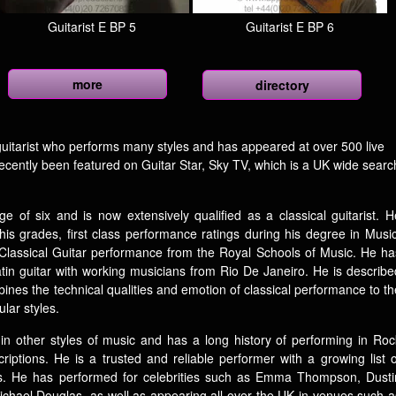
Guitarist E BP 5
Guitarist E BP 6
more
directory
ed guitarist who performs many styles and has appeared at over 500 live
recently been featured on Guitar Star, Sky TV, which is a UK wide searc
e of six and is now extensively qualified as a classical guitarist. H
his grades, first class performance ratings during his degree in Music
 Classical Guitar performance from the Royal Schools of Music. He ha
in guitar with working musicians from Rio De Janeiro. He is describe
ines the technical qualities and emotion of classical performance to th
ular styles.
e in other styles of music and has a long history of performing in Roc
ptions. He is a trusted and reliable performer with a growing list o
ents. He has performed for celebrities such as Emma Thompson, Dusti
chael Douglas, as well as appearing all over the UK in venues such a