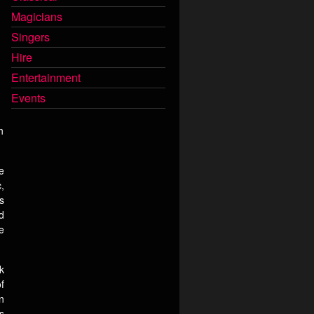
Magicians
Singers
Hire
Entertainment
Events
h
e
,
s
d
e
k
f
n
s