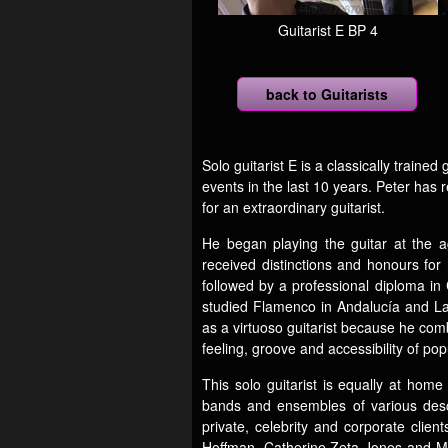
Guitarist E BP 4
back to Guitarists
Solo guitarist E is a classically train
events in the last 10 years. Peter has 
for an extraordinary guitarist.
He began playing the guitar at the ag
received distinctions and honours for 
followed by a professional diploma in
studied Flamenco in Andalucía and Lat
as a virtuoso guitarist because he comb
feeling, groove and accessibility of pop
This solo guitarist is equally at hom
bands and ensembles of various descri
private, celebrity and corporate cli
Hoffman, Catherine Zeta-Jones and Mi