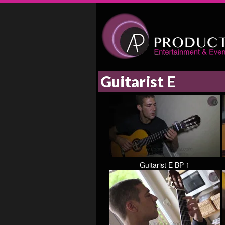
Guitarist E
Guitarist E BP 1