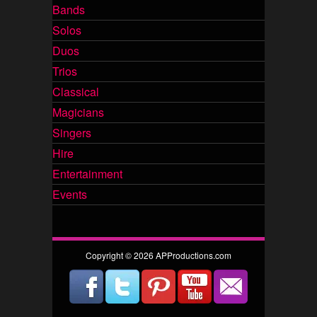
Bands
Solos
Duos
Trios
Classical
Magicians
Singers
Hire
Entertainment
Events
Copyright © 2026 APProductions.com