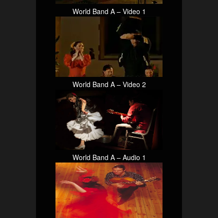
World Band A – Video 1
World Band A – Video 2
World Band A – Audio 1