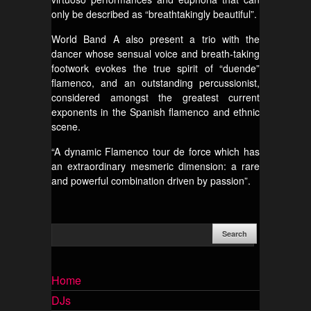
only be described as “breathtakingly beautiful”.
World Band A also present a trio with the
dancer whose sensual voice and breath-taking
footwork evokes the true spirit of “duende”
flamenco, and an outstanding percussionist,
considered amongst the greatest current
exponents in the Spanish flamenco and ethnic
scene.
“A dynamic Flamenco tour de force which has
an extraordinary mesmeric dimension: a rare
and powerful combination driven by passion”.
Home
DJs