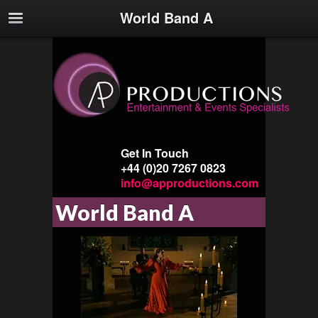
World Band A
Get In Touch
+44 (0)20 7267 0823
info@approductions.com
World Band A