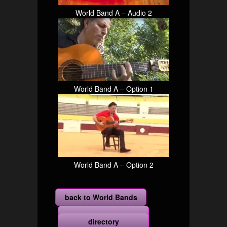
World Band A – Audio 2
World Band A – Option 1
World Band A – Option 2
back to World Bands
more
directory