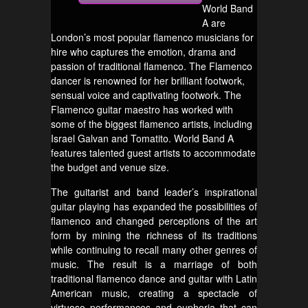
World Band
A are
London’s most popular flamenco musicians for
hire who captures the emotion, drama and
passion of traditional flamenco. The Flamenco
dancer is renowned for her brilliant footwork,
sensual voice and captivating footwork. The
Flamenco guitar maestro has worked with
some of the biggest flamenco artists, including
Israel Galvan and Tomatito. World Band A
features talented guest artists to accommodate
the budget and venue size.
The guitarist and band leader’s inspirational
guitar playing has expanded the possibilities of
flamenco and changed perceptions of the art
form by mining the richness of its traditions
while continuing to recall many other genres of
music. The result is a marriage of both
traditional flamenco dance and guitar with Latin
American music, creating a spectacle of
virtuoso performances and euphoria that can