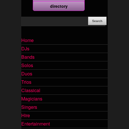
more
directory
Home
DJs
Bands
Solos
Duos
Trios
Classical
Magicians
Singers
Hire
Entertainment