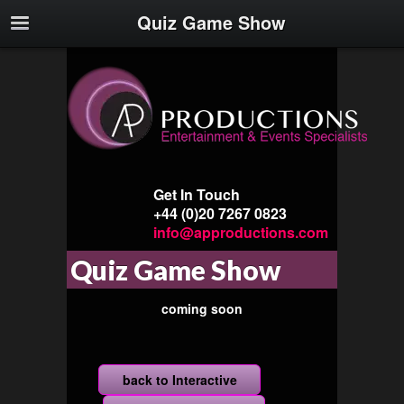
Quiz Game Show
Get In Touch
+44 (0)20 7267 0823
info@approductions.com
Quiz Game Show
coming soon
back to Interactive