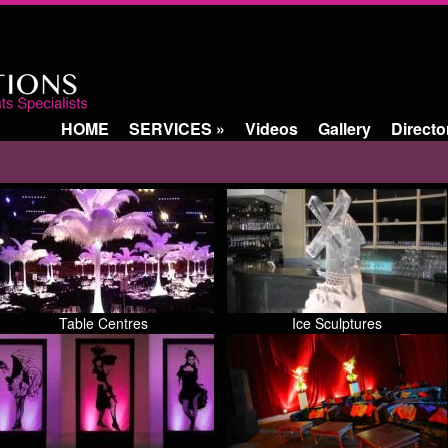
HOME
SERVICES
»
Videos
Gallery
Directo
Table Centres
Ice Sculptures