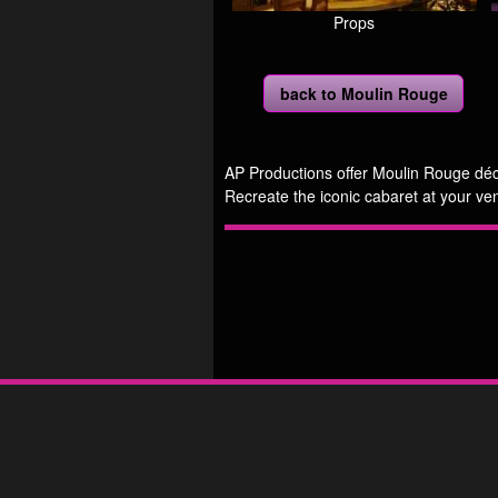
Props
back to Moulin Rouge
AP Productions offer Moulin Rouge déco
Recreate the iconic cabaret at your ve