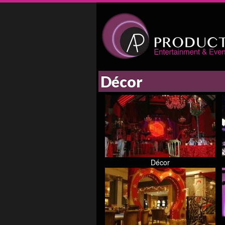
Décor
Décor