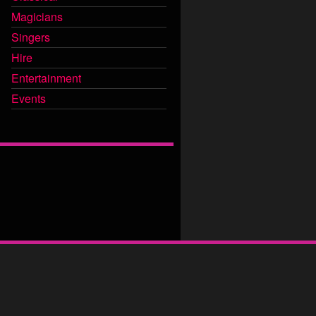
Magicians
Singers
Hire
Entertainment
Events