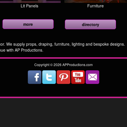
Lit Panels
Furniture
more
directory
r. We supply props, draping, furniture, lighting and bespoke designs.
nue with AP Productions.
Copyright © 2026 APProductions.com