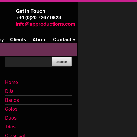
Get In Touch
+44 (0)20 7267 0823
info@approductions.com
ry
Clients
About
Contact
»
Home
DJs
Bands
Solos
Duos
Trios
Classical