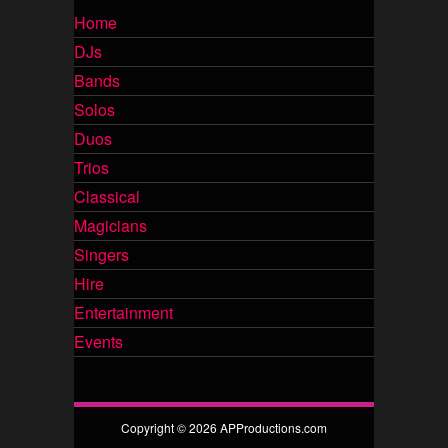
Home
DJs
Bands
Solos
Duos
Trios
Classical
Magicians
Singers
Hire
Entertainment
Events
Copyright © 2026 APProductions.com