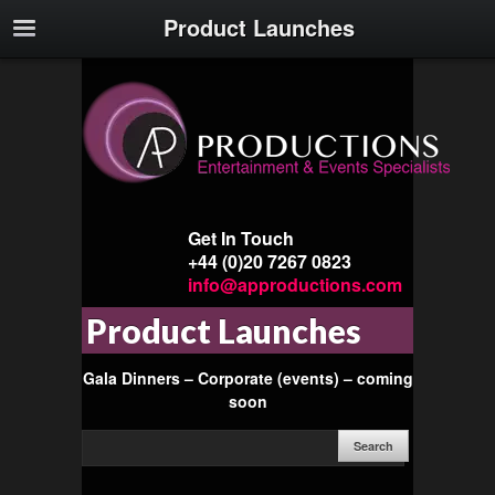
Product Launches
Get In Touch
+44 (0)20 7267 0823
info@approductions.com
Product Launches
Gala Dinners – Corporate (events) – coming
soon