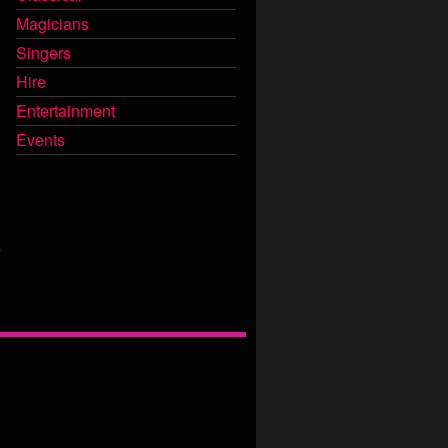
Magicians
Singers
Hire
Entertainment
Events
e