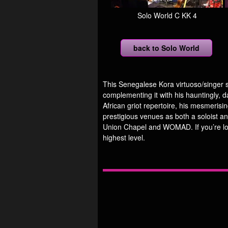
Solo World C KK 4
back to Solo World
This Senegalese Kora virtuoso/singer s
complementing it with his hauntingly, d
African griot repertoire, his mesmeris
prestigious venues as both a soloist an
Union Chapel and WOMAD. If you’re look
highest level.