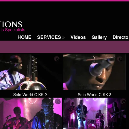
HOME
SERVICES
»
Videos
Gallery
Directo
Solo World C KK 2
Solo World C KK 3