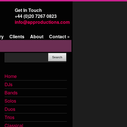
Get In Touch
+44 (0)20 7267 0823
info@approductions.com
ry
Clients
About
Contact
»
Home
DJs
Bands
Solos
Duos
Trios
Classical