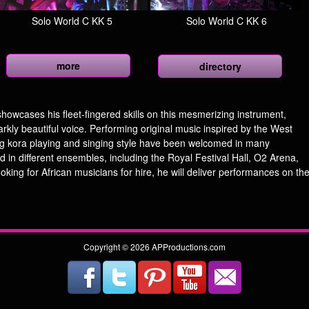
Solo World C KK 5
Solo World C KK 6
more
directory
howcases his fleet-fingered skills on this mesmerizing instrument,
arkly beautiful voice. Performing original music inspired by the West
ing kora playing and singing style have been welcomed in many
d in different ensembles, including the Royal Festival Hall, O2 Arena,
ing for African musicians for hire, he will deliver performances on th
Copyright © 2026 APProductions.com