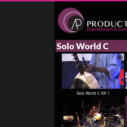
Solo World C
Solo World C KK 1