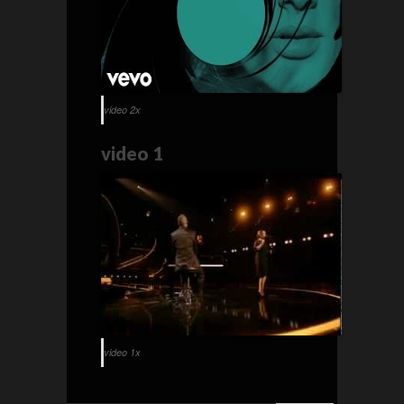
video 2x
video 1
video 1x