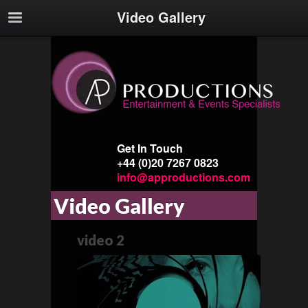
Video Gallery
Get In Touch
+44 (0)20 7267 0823
info@approductions.com
Video Gallery
video 2