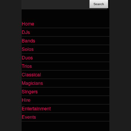
Home
DJs
Bands
Solos
Duos
Trios
Classical
Magicians
Singers
Hire
Entertainment
Events