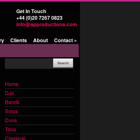
Get In Touch
+44 (0)20 7267 0823
info@approductions.com
ry
Clients
About
Contact
»
Home
DJs
Bands
Solos
Duos
Trios
Classical