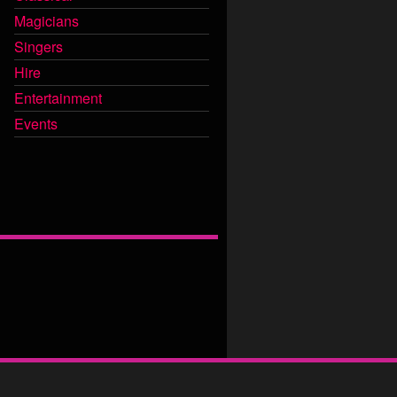
Magicians
Singers
Hire
Entertainment
Events