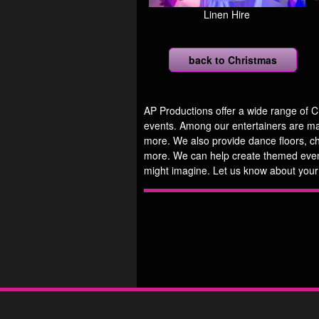
Linen Hire
back to Christmas
AP Productions offer a wide range of C
events. Among our entertainers are magi
more. We also provide dance floors, c
more. We can help create themed even
might imagine. Let us know about your