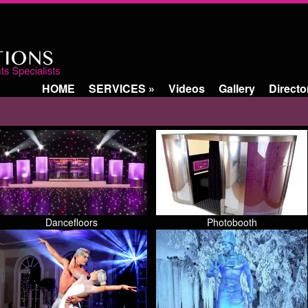
HOME
SERVICES
»
Videos
Gallery
Directo
Dancefloors
Photobooth