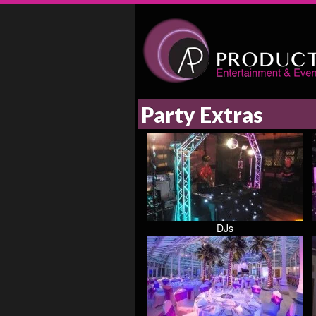
Party Extras
DJs