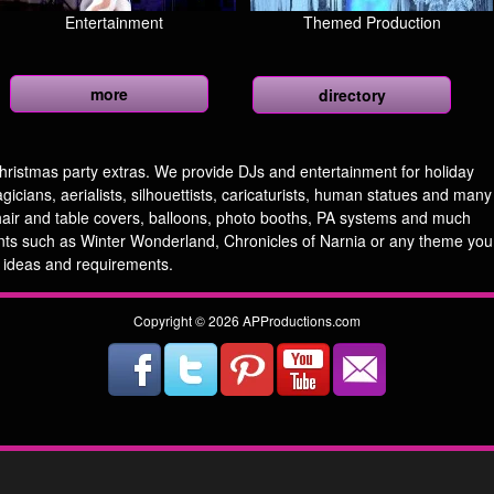
Entertainment
Themed Production
more
directory
hristmas party extras. We provide DJs and entertainment for holiday
cians, aerialists, silhouettists, caricaturists, human statues and many
hair and table covers, balloons, photo booths, PA systems and much
ts such as Winter Wonderland, Chronicles of Narnia or any theme you
 ideas and requirements.
Copyright © 2026 APProductions.com