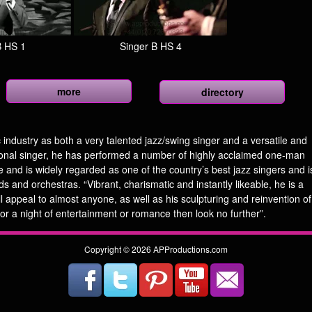
B HS 1
Singer B HS 4
more
directory
 industry as both a very talented jazz/swing singer and a versatile and
onal singer, he has performed a number of highly acclaimed one-man
 and is widely regarded as one of the country’s best jazz singers and i
 and orchestras. “Vibrant, charismatic and instantly likeable, he is a
ll appeal to almost anyone, as well as his sculpturing and reinvention of
or a night of entertainment or romance then look no further”.
Copyright © 2026 APProductions.com