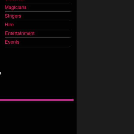
Magicians
Singers
Hire
Entertainment
Events
s