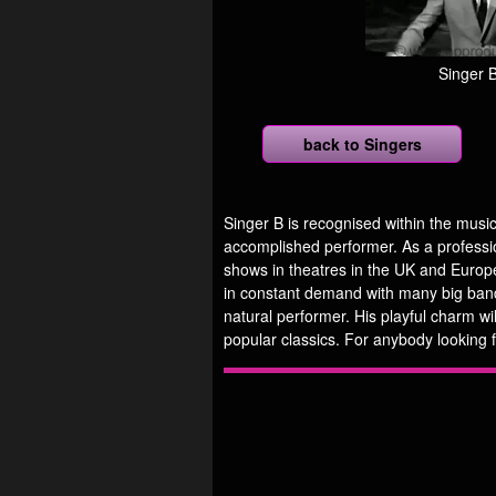
Singer 
back to Singers
Singer B is recognised within the music
accomplished performer. As a professi
shows in theatres in the UK and Europe
in constant demand with many big bands
natural performer. His playful charm wi
popular classics. For anybody looking f