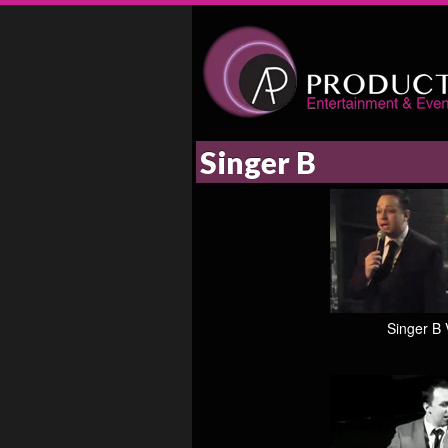
Singer B
Singer B 