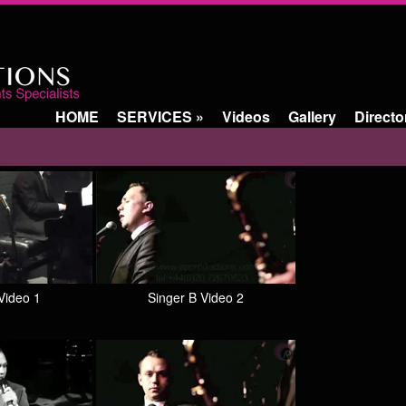
HOME
SERVICES
»
Videos
Gallery
Directo
Video 1
Singer B Video 2