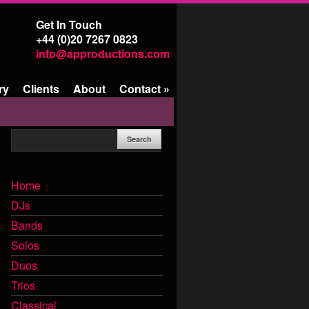
Get In Touch
+44 (0)20 7267 0823
info@approductions.com
ry
Clients
About
Contact
»
Home
DJs
Bands
Solos
Duos
Trios
Classical