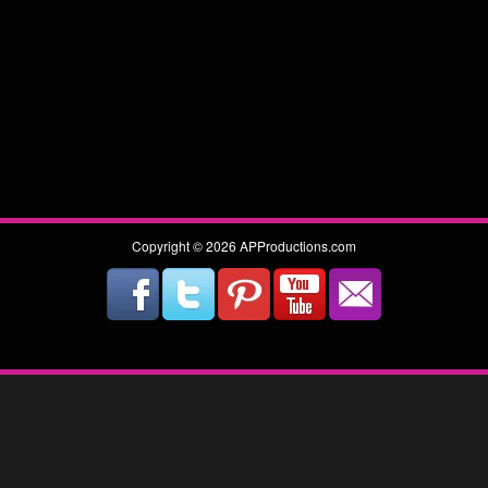
Copyright © 2026 APProductions.com