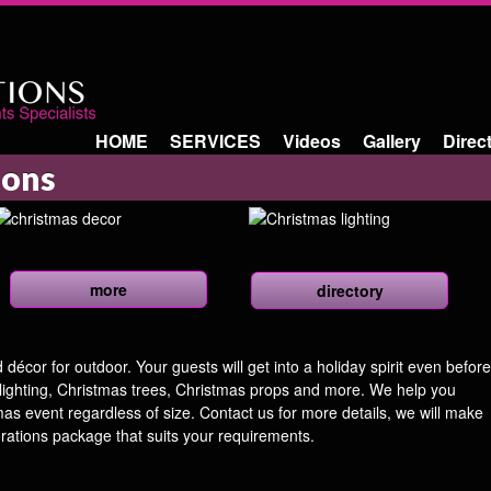
HOME
SERVICES
Videos
Gallery
Direc
ions
more
directory
écor for outdoor. Your guests will get into a holiday spirit even before
 lighting, Christmas trees, Christmas props and more. We help you
tmas event regardless of size. Contact us for more details, we will make
rations package that suits your requirements.