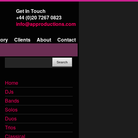
Get In Touch
+44 (0)20 7267 0823
info@approductions.com
tory
Clients
About
Contact
Home
DJs
Bands
Solos
Duos
Trios
Classical