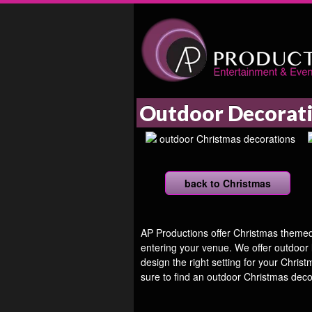
Outdoor Decorat
back to Christmas
AP Productions offer Christmas themed d
entering your venue. We offer outdoor
design the right setting for your Chris
sure to find an outdoor Christmas deco