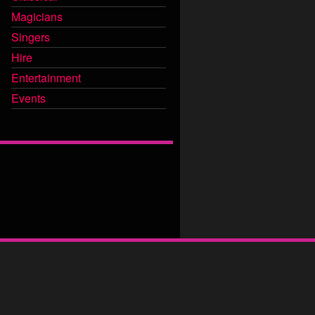
Magicians
Singers
Hire
Entertainment
Events