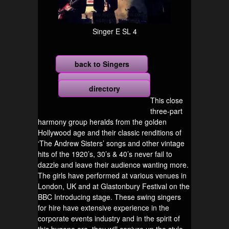
Singer E SL 4
back to Singers
more
directory
This close
three-part
harmony group heralds from the golden
Hollywood age and their classic renditions of
‘The Andrew Sisters’ songs and other vintage
hits of the 1920’s, 30’s & 40’s never fail to
dazzle and leave their audience wanting more.
The girls have performed at various venues in
London, UK and at Glastonbury Festival on the
BBC Introducing stage. These swing singers
for hire have extensive experience in the
corporate events industry and in the spirit of