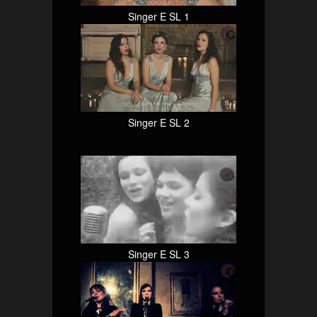
Singer E SL 1
Singer E SL 2
Singer E SL 3