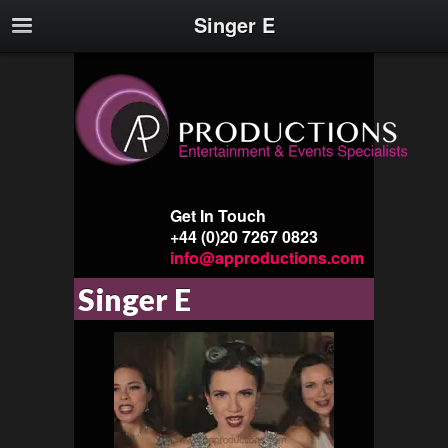
Singer E
Get In Touch
+44 (0)20 7267 0823
info@approductions.com
Singer E