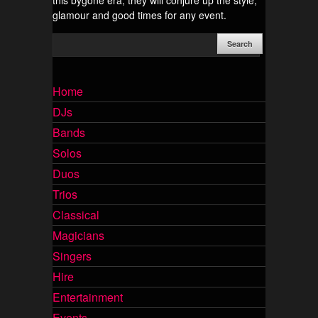
this bygone era, they will conjure up the style,
glamour and good times for any event.
Home
DJs
Bands
Solos
Duos
Trios
Classical
Magicians
Singers
Hire
Entertainment
Events