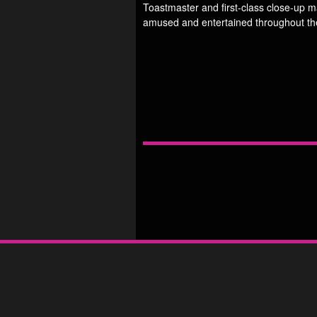
Toastmaster and first-class close-up 
amused and entertained throughout th