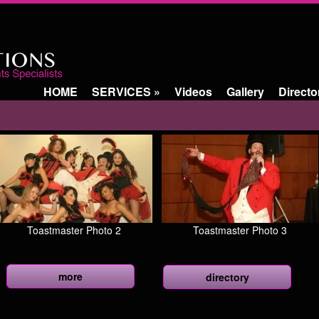
HOME
SERVICES
»
Videos
Gallery
Directo
Toastmaster Photo 2
Toastmaster Photo 3
more
directory