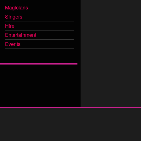
Magicians
Singers
Hire
Entertainment
Events