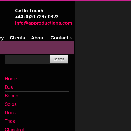
Get In Touch
+44 (0)20 7267 0823
info@approductions.com
ry
Clients
About
Contact
»
Home
DJs
Bands
Solos
Duos
Trios
Classical