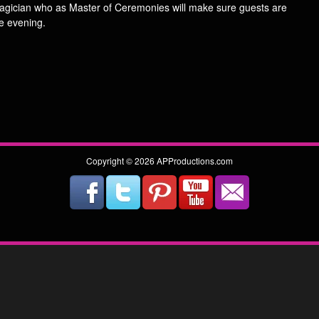
magician who as Master of Ceremonies will make sure guests are
e evening.
Copyright © 2026 APProductions.com