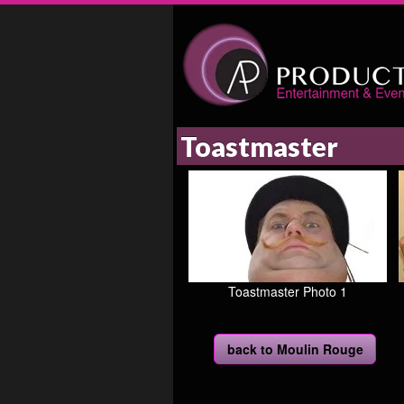
Toastmaster
Toastmaster Photo 1
back to Moulin Rouge