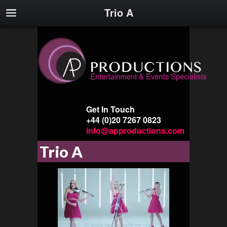
Trio A
Get In Touch
+44 (0)20 7267 0823
info@approductions.com
Trio A