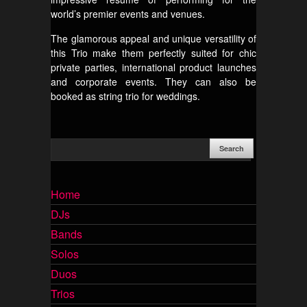
world’s premier events and venues.
The glamorous appeal and unique versatility of
this Trio make them perfectly suited for chic
private parties, international product launches
and corporate events. They can also be
booked as string trio for weddings.
Home
DJs
Bands
Solos
Duos
Trios