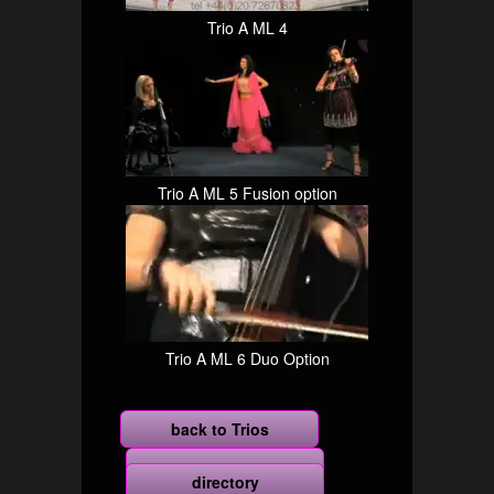
Trio A ML 4
Trio A ML 5 Fusion option
Trio A ML 6 Duo Option
back to Trios
more
directory