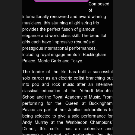
Composed
of
internationally renowned and award winning
musicians, this stunning all girl string trio
provides the perfect fusion of glamour,
elegance and world class skill. The beautiful
girls each have impressive résumés of
prestigious international performances,
including royal engagements in Buckingham
Palace, Monte Carlo and Tokyo.
The leader of the trio has built a successful
solo career as an electric cellist branching out
into pop and rock music after an intensive
classical education at the Yehudi Menuhin
School and the Royal Academy of Music. From
performing for the Queen at Buckingham
Palace as part of her Jubilee celebrations to
being selected to give a solo performance for
Andy Murray at the Wimbledon Champions’
Dinner, this cellist has an extensive and
impressive résumé of performing for the