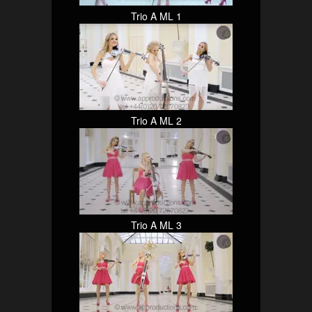
Trio A ML 1
Trio A ML 2
Trio A ML 3